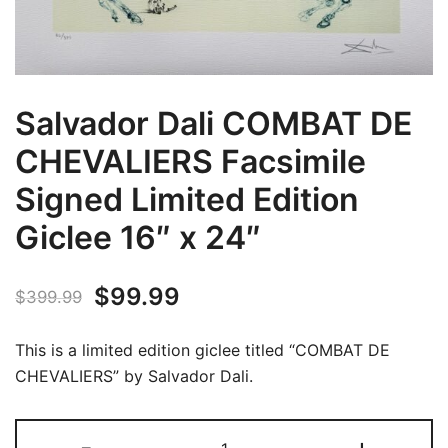
Salvador Dali COMBAT DE
CHEVALIERS Facsimile
Signed Limited Edition
Giclee 16″ x 24″
Original
Current
$
99.99
$
399.99
price
price
This is a limited edition giclee titled “COMBAT DE
was:
is:
CHEVALIERS” by Salvador Dali.
$399.99.
$99.99.
Salvador
-
+