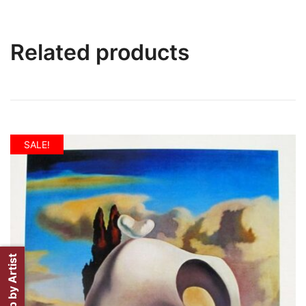
Related products
SALE!
Shop by Artist