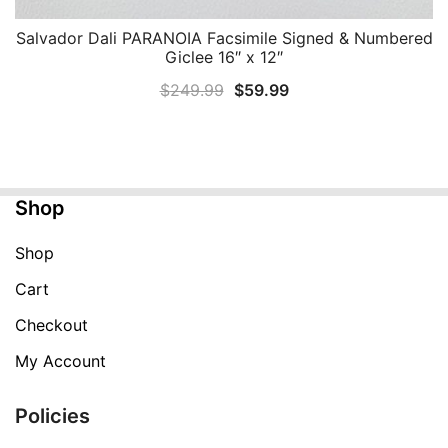
Salvador Dali PARANOIA Facsimile Signed & Numbered
QUICK VIEW
Giclee 16″ x 12″
Original
Current
$
249.99
$
59.99
price
price
was:
is:
$249.99.
$59.99.
Shop
Shop
Cart
Checkout
My Account
Policies