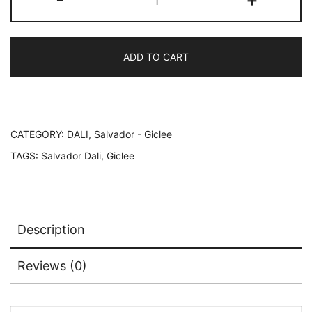
Dali
COMBAT
DE
ADD TO CART
CHEVALIERS
Facsimile
Signed
Limited
Edition
CATEGORY:
DALI, Salvador - Giclee
Giclee
TAGS:
Salvador Dali
,
Giclee
16"
x
24"
quantity
Description
Reviews (0)