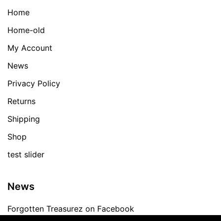
Home
Home-old
My Account
News
Privacy Policy
Returns
Shipping
Shop
test slider
News
Forgotten Treasurez on Facebook