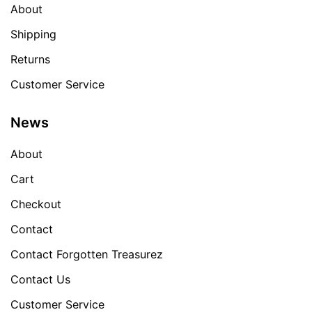
About
Shipping
Returns
Customer Service
News
About
Cart
Checkout
Contact
Contact Forgotten Treasurez
Contact Us
Customer Service