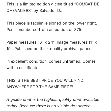
This is a limited edition giclee titled “COMBAT DE
CHEVALIERS” by Salvador Dali.
This piece is facsimile signed on the lower right.
Pencil numbered from an edition of 375.
Paper measures 16″ x 24″. Image measures 11″ x
19″. Published on thick quality archival paper.
In excellent condition, comes unframed. Comes
with a certificate.
THIS IS THE BEST PRICE YOU WILL FIND
ANYWHERE FOR THE SAME PIECE!
A giclée print is the highest quality print available
today. Because there is no visible dot screen