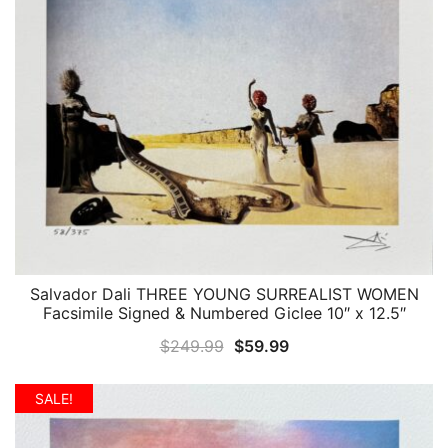
Salvador Dali THREE YOUNG SURREALIST WOMEN
QUICK VIEW
Facsimile Signed & Numbered Giclee 10″ x 12.5″
Original
Current
$
249.99
$
59.99
price
price
was:
is:
SALE!
$249.99.
$59.99.