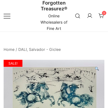
Forgotten
Skip
Treasurez®
to
0
content
Online
Wholesalers of
Fine Art
Home
/
DALI, Salvador - Giclee
SALE!