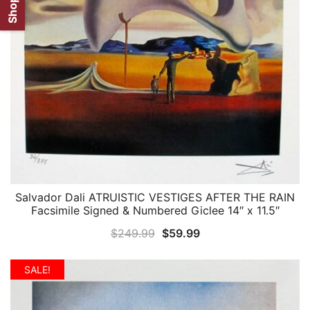
Salvador Dali ATRUISTIC VESTIGES AFTER THE RAIN
QUICK VIEW
Facsimile Signed & Numbered Giclee 14″ x 11.5″
Original
Current
$
249.99
$
59.99
price
price
was:
is:
SALE!
$249.99.
$59.99.