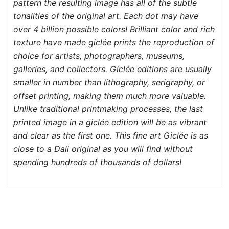
pattern the resulting image has all of the subtle
tonalities of the original art. Each dot may have
over 4 billion possible colors! Brilliant color and rich
texture have made giclée prints the reproduction of
choice for artists, photographers, museums,
galleries, and collectors. Giclée editions are usually
smaller in number than lithography, serigraphy, or
offset printing, making them much more valuable.
Unlike traditional printmaking processes, the last
printed image in a giclée edition will be as vibrant
and clear as the first one. This fine art Giclée is as
close to a Dali original as you will find without
spending hundreds of thousands of dollars!