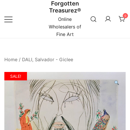
Forgotten
Skip
Treasurez®
to
0
content
Online
Wholesalers of
Fine Art
Home
/
DALI, Salvador - Giclee
SALE!