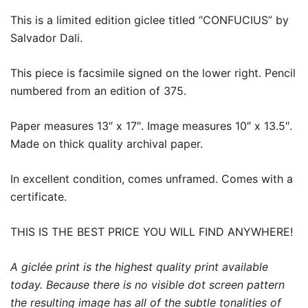
This is a limited edition giclee titled “CONFUCIUS” by
Salvador Dali.
This piece is facsimile signed on the lower right. Pencil
numbered from an edition of 375.
Paper measures 13″ x 17″. Image measures 10″ x 13.5″.
Made on thick quality archival paper.
In excellent condition, comes unframed. Comes with a
certificate.
THIS IS THE BEST PRICE YOU WILL FIND ANYWHERE!
A giclée print is the highest quality print available
today. Because there is no visible dot screen pattern
the resulting image has all of the subtle tonalities of