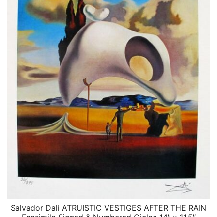
Salvador Dali ATRUISTIC VESTIGES AFTER THE RAIN
QUICK VIEW
Facsimile Signed & Numbered Giclee 14″ x 11.5″