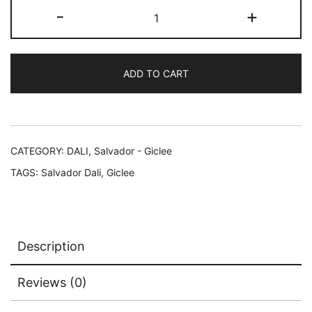
Salvador
-
+
Dali
CONFUCIUS
Facsimile
ADD TO CART
Signed
Limited
Edition
Giclee
13"
CATEGORY:
DALI, Salvador - Giclee
x
TAGS:
Salvador Dali
,
Giclee
17"
quantity
Description
Reviews (0)