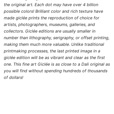
the original art. Each dot may have over 4 billion
possible colors! Brilliant color and rich texture have
made giclée prints the reproduction of choice for
artists, photographers, museums, galleries, and
collectors. Giclée editions are usually smaller in
number than lithography, serigraphy, or offset printing,
making them much more valuable. Unlike traditional
printmaking processes, the last printed image in a
giclée edition will be as vibrant and clear as the first
one. This fine art Giclée is as close to a Dali original as
you will find without spending hundreds of thousands
of dollars!