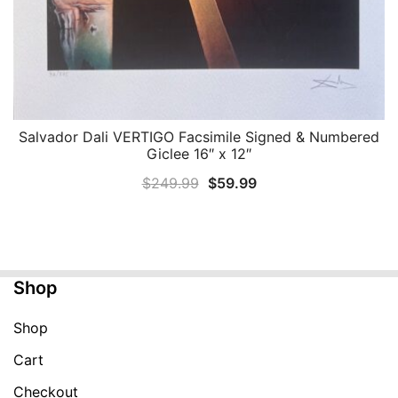
Salvador Dali VERTIGO Facsimile Signed & Numbered
QUICK VIEW
Giclee 16″ x 12″
Original
Current
$
249.99
$
59.99
price
price
was:
is:
$249.99.
$59.99.
Shop
Shop
Cart
Checkout