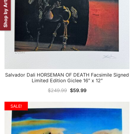
Shop by Artist
Salvador Dali HORSEMAN OF DEATH Facsimile Signed
QUICK VIEW
Limited Edition Giclee 16″ x 12″
Original
Current
$
249.99
$
59.99
price
price
was:
is:
SALE!
$249.99.
$59.99.