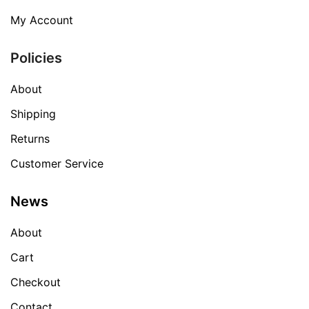
My Account
Policies
About
Shipping
Returns
Customer Service
News
About
Cart
Checkout
Contact