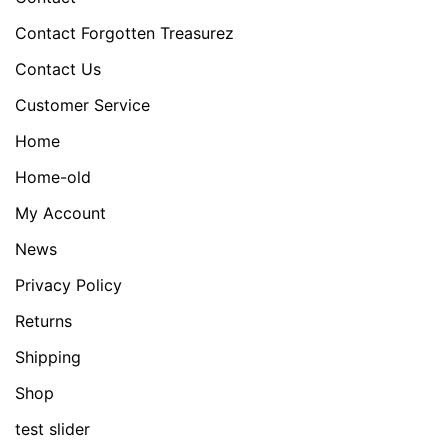
Contact Forgotten Treasurez
Contact Us
Customer Service
Home
Home-old
My Account
News
Privacy Policy
Returns
Shipping
Shop
test slider