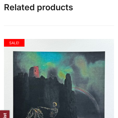
Related products
SALE!