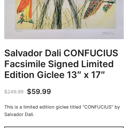
Salvador Dali CONFUCIUS
Facsimile Signed Limited
Edition Giclee 13″ x 17″
Original
Current
$
59.99
$
249.99
price
price
This is a limited edition giclee titled “CONFUCIUS” by
was:
is:
Salvador Dali.
$249.99.
$59.99.