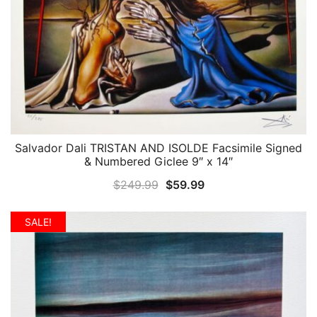
Salvador Dali TRISTAN AND ISOLDE Facsimile Signed
QUICK VIEW
& Numbered Giclee 9″ x 14″
Original
Current
$
249.99
$
59.99
price
price
was:
is:
SALE!
$249.99.
$59.99.