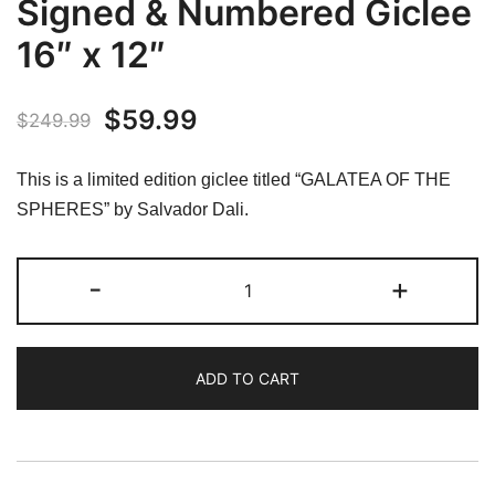
Signed & Numbered Giclee
16″ x 12″
Original
Current
$
59.99
$
249.99
price
price
This is a limited edition giclee titled “GALATEA OF THE
was:
is:
SPHERES” by Salvador Dali.
$249.99.
$59.99.
Salvador
-
+
Dali
GALATEA
OF
ADD TO CART
THE
SPHERES
Facsimile
Signed