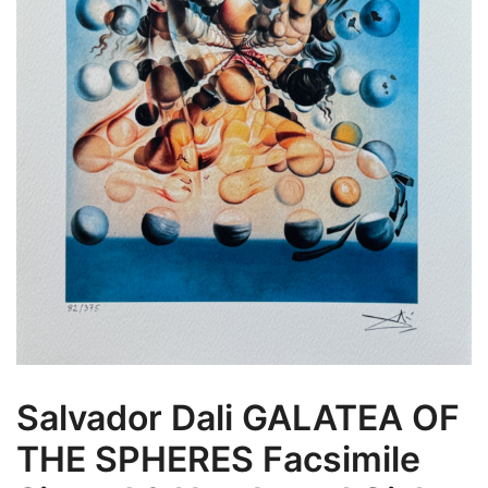
Salvador Dali GALATEA OF
THE SPHERES Facsimile