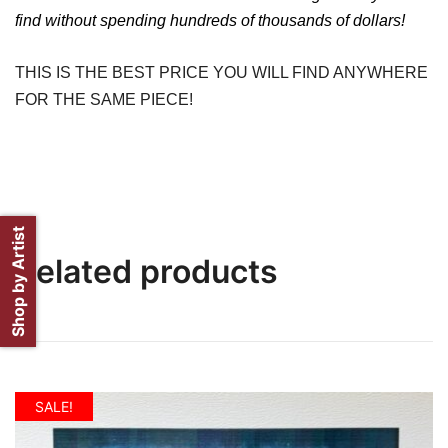
find without spending hundreds of thousands of dollars!
THIS IS THE BEST PRICE YOU WILL FIND ANYWHERE
FOR THE SAME PIECE!
Shop by Artist
Related products
SALE!