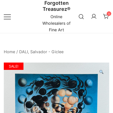
Forgotten
Skip
Treasurez®
to
0
content
Online
Wholesalers of
Fine Art
Home
/
DALI, Salvador - Giclee
SALE!