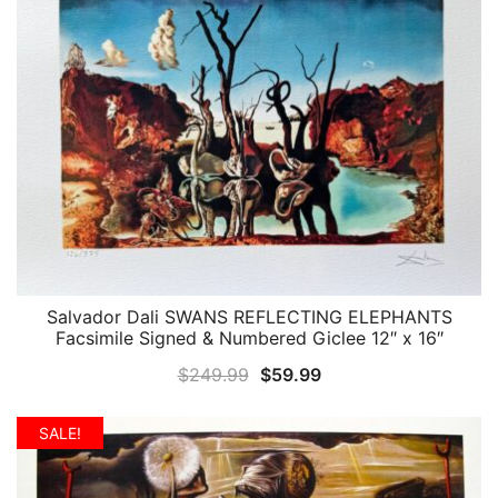
Salvador Dali SWANS REFLECTING ELEPHANTS
QUICK VIEW
Facsimile Signed & Numbered Giclee 12″ x 16″
Original
Current
$
249.99
$
59.99
price
price
was:
is:
SALE!
$249.99.
$59.99.