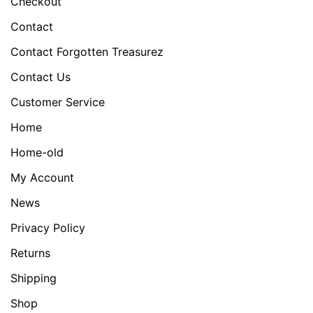
Checkout
Contact
Contact Forgotten Treasurez
Contact Us
Customer Service
Home
Home-old
My Account
News
Privacy Policy
Returns
Shipping
Shop