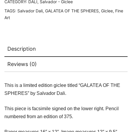
&
CATEGORY:
DALI, Salvador - Giclee
Numbered
TAGS:
Salvador Dali
,
GALATEA OF THE SPHERES
,
Giclee
,
Fine
Giclee
Art
16"
x
12"
quantity
Description
Reviews (0)
This is a limited edition giclee titled “GALATEA OF THE
SPHERES” by Salvador Dali.
This piece is facsimile signed on the lower right. Pencil
numbered from an edition of 375.
Paper measures 16″ x 12″. Image measures 12″ x 9.5″.