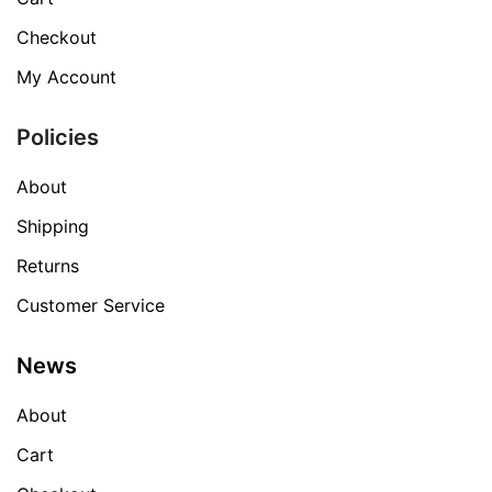
Checkout
My Account
Policies
About
Shipping
Returns
Customer Service
News
About
Cart