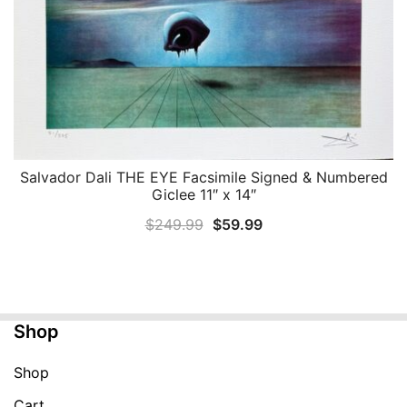
Salvador Dali THE EYE Facsimile Signed & Numbered
QUICK VIEW
Giclee 11″ x 14″
Original
Current
$
249.99
$
59.99
price
price
was:
is:
$249.99.
$59.99.
Shop
Shop
Cart