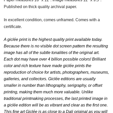
Published on thick quality archival paper.
In excellent condition, comes unframed. Comes with a
certificate.
A giclée print is the highest quality print available today.
Because there is no visible dot screen pattern the resulting
image has all of the subtle tonalities of the original art.
Each dot may have over 4 billion possible colors! Brilliant
color and rich texture have made giclée prints the
reproduction of choice for artists, photographers, museums,
galleries, and collectors. Giclée editions are usually
smaller in number than lithography, serigraphy, or offset
printing, making them much more valuable. Unlike
traditional printmaking processes, the last printed image in
a giclée edition will be as vibrant and clear as the first one.
This fine art Giclée is as close to a Dali original as you will