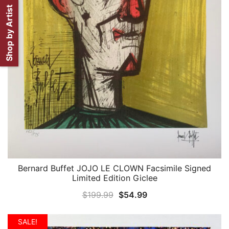
Shop by Artist
Bernard Buffet JOJO LE CLOWN Facsimile Signed
QUICK VIEW
Limited Edition Giclee
Original
Current
$
199.99
$
54.99
price
price
was:
is:
SALE!