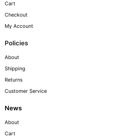
Cart
Checkout
My Account
Policies
About
Shipping
Returns
Customer Service
News
About
Cart