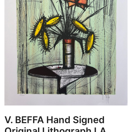
V. BEFFA Hand Signed
Original Lithograph LA