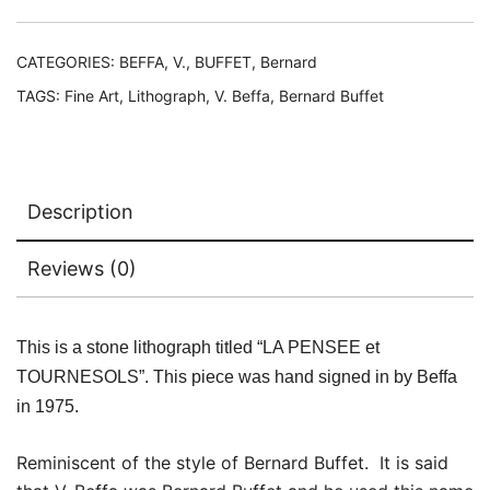
LA
PENSEE
et
CATEGORIES:
BEFFA, V.
,
BUFFET, Bernard
TOURNESOLS
TAGS:
Fine Art
,
Lithograph
,
V. Beffa
,
Bernard Buffet
Bernard
Buffet
quantity
Description
Reviews (0)
This is a stone lithograph titled “LA PENSEE et
TOURNESOLS”. This piece was hand signed in by Beffa
in 1975.
Reminiscent of the style of Bernard Buffet. It is said