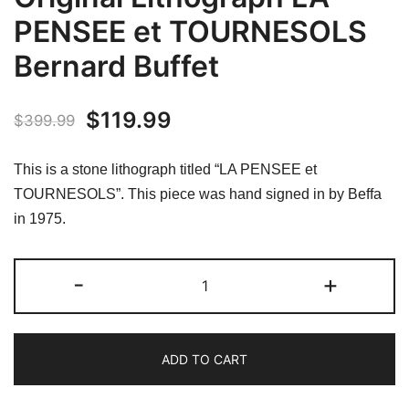
PENSEE et TOURNESOLS
Bernard Buffet
Original
Current
$
119.99
$
399.99
price
price
This is a stone lithograph titled “LA PENSEE et
was:
is:
TOURNESOLS”. This piece was hand signed in by Beffa
in 1975.
$399.99.
$119.99.
V.
-
+
BEFFA
Hand
Signed
ADD TO CART
Original
Lithograph