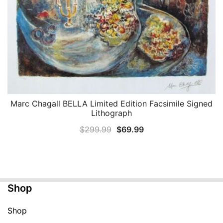
Marc Chagall BELLA Limited Edition Facsimile Signed
QUICK VIEW
Lithograph
Original
Current
$
299.99
$
69.99
price
price
was:
is:
$299.99.
$69.99.
Shop
Shop