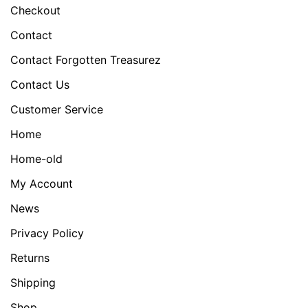
Checkout
Contact
Contact Forgotten Treasurez
Contact Us
Customer Service
Home
Home-old
My Account
News
Privacy Policy
Returns
Shipping
Shop