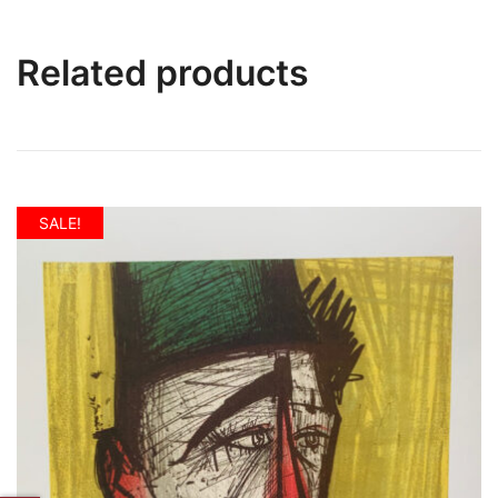
Related products
SALE!