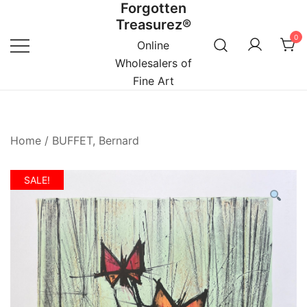
Forgotten
Skip
Treasurez®
to
0
content
Online
Wholesalers of
Fine Art
Home
/
BUFFET, Bernard
SALE!