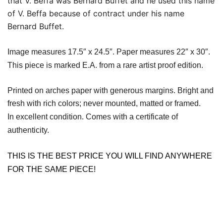
that V. Beffa was Bernard Buffet and he used this name
of V. Beffa because of contract under his name
Bernard Buffet.
Image measures 17.5″ x 24.5″. Paper measures 22″ x 30″.
This piece is marked E.A. from a rare artist proof edition.
Printed on arches paper with generous margins. Bright and
fresh with rich colors; never mounted, matted or framed.
In excellent condition. Comes with a certificate of
authenticity.
THIS IS THE BEST PRICE YOU WILL FIND ANYWHERE
FOR THE SAME PIECE!