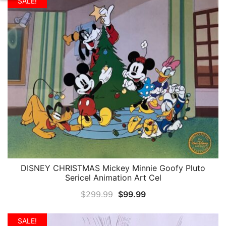
was:
is:
SALE!
$59.99.
$24.99.
DISNEY CHRISTMAS Mickey Minnie Goofy Pluto
QUICK VIEW
Sericel Animation Art Cel
Original
Current
$
299.99
$
99.99
price
price
was:
is:
SALE!