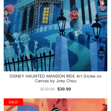
DISNEY HAUNTED MANSION RIDE Art Giclee on
QUICK VIEW
Canvas by Joey Chou
Original
Current
$
119.99
$
39.99
price
price
was:
is:
SALE!
$119.99.
$39.99.