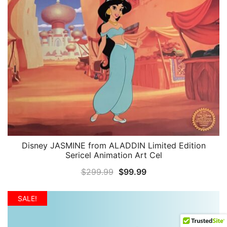
Disney JASMINE from ALADDIN Limited Edition
QUICK VIEW
Sericel Animation Art Cel
Original
Current
$
299.99
$
99.99
price
price
was:
is:
SALE!
$299.99.
$99.99.