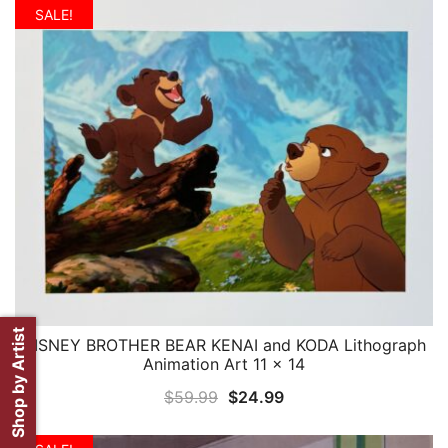
was:
is:
SALE!
$59.99.
$24.99.
Shop by Artist
DISNEY BROTHER BEAR KENAI and KODA Lithograph
QUICK VIEW
Animation Art 11 x 14
Original
Current
$
59.99
$
24.99
price
price