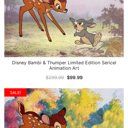
Disney Bambi & Thumper Limited Edition Sericel
QUICK VIEW
Animation Art
Original
Current
$
299.99
$
99.99
price
price
was:
is:
SALE!
$299.99.
$99.99.