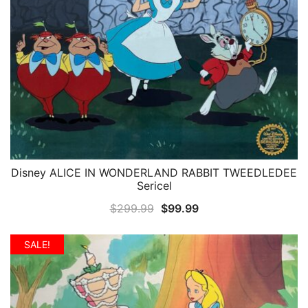
Disney ALICE IN WONDERLAND RABBIT TWEEDLEDEE
QUICK VIEW
Sericel
Original
Current
$
299.99
$
99.99
price
price
was:
is:
SALE!
$299.99.
$99.99.