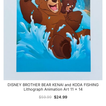
DISNEY BROTHER BEAR KENAI and KODA FISHING
QUICK VIEW
Lithograph Animation Art 11 x 14
Original
Current
$
59.99
$
24.99
price
price