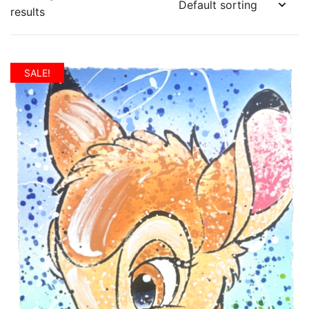
results
SALE!