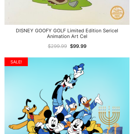
DISNEY GOOFY GOLF Limited Edition Sericel
QUICK VIEW
Animation Art Cel
Original
Current
$
299.99
$
99.99
price
price
was:
is:
SALE!
$299.99.
$99.99.