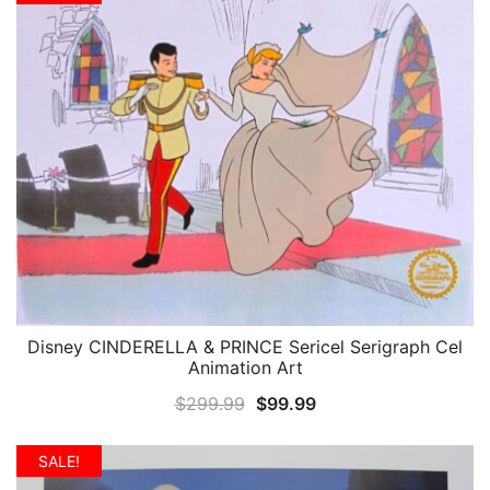
$299.99.
$99.99.
Disney CINDERELLA & PRINCE Sericel Serigraph Cel
QUICK VIEW
Animation Art
Original
Current
$
299.99
$
99.99
price
price
was:
is:
SALE!
$299.99.
$99.99.