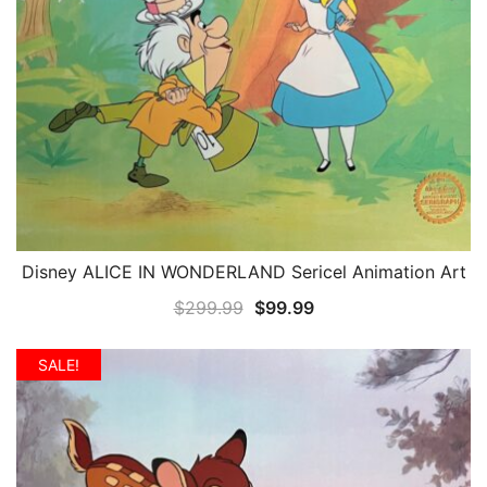
Disney ALICE IN WONDERLAND Sericel Animation Art
QUICK VIEW
Original
Current
$
299.99
$
99.99
price
price
was:
is:
SALE!
$299.99.
$99.99.