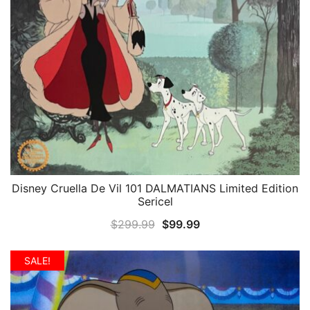
Disney Cruella De Vil 101 DALMATIANS Limited Edition
QUICK VIEW
Sericel
Original
Current
$
299.99
$
99.99
price
price
was:
is:
SALE!
$299.99.
$99.99.