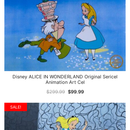
Disney ALICE IN WONDERLAND Original Sericel
QUICK VIEW
Animation Art Cel
Original
Current
$
299.99
$
99.99
price
price
was:
is:
SALE!
$299.99.
$99.99.