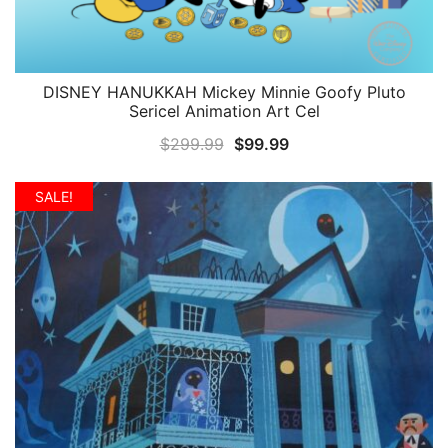
DISNEY HANUKKAH Mickey Minnie Goofy Pluto
QUICK VIEW
Sericel Animation Art Cel
Original
Current
$
299.99
$
99.99
price
price
was:
is:
SALE!
$299.99.
$99.99.