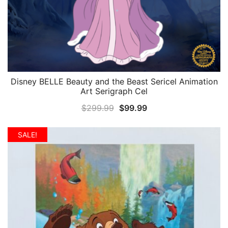
Disney BELLE Beauty and the Beast Sericel Animation
QUICK VIEW
Art Serigraph Cel
Original
Current
$
299.99
$
99.99
price
price
was:
is:
SALE!
$299.99.
$99.99.