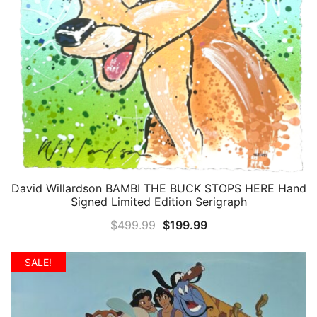
David Willardson BAMBI THE BUCK STOPS HERE Hand
QUICK VIEW
Signed Limited Edition Serigraph
Original
Current
$
499.99
$
199.99
price
price
was:
is:
SALE!
$499.99.
$199.99.