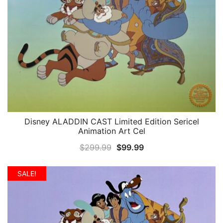
Disney ALADDIN CAST Limited Edition Sericel
QUICK VIEW
Animation Art Cel
Original
Current
$
299.99
$
99.99
price
price
was:
is:
SALE!
$299.99.
$99.99.