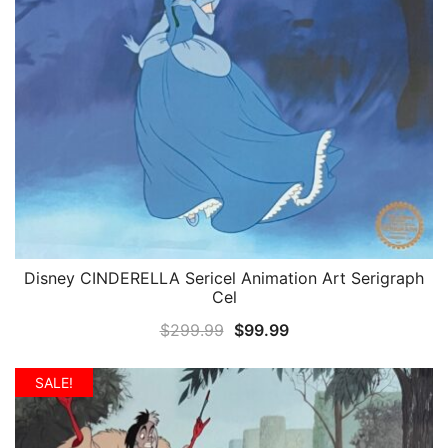
Disney CINDERELLA Sericel Animation Art Serigraph
QUICK VIEW
Cel
Original
Current
$
299.99
$
99.99
price
price
was:
is:
SALE!
$299.99.
$99.99.