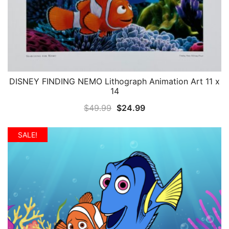
DISNEY FINDING NEMO Lithograph Animation Art 11 x
QUICK VIEW
14
Original
Current
$
49.99
$
24.99
price
price
was:
is:
SALE!
$49.99.
$24.99.