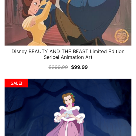
Disney BEAUTY AND THE BEAST Limited Edition
QUICK VIEW
Sericel Animation Art
Original
Current
$
299.99
$
99.99
price
price
was:
is:
SALE!
$299.99.
$99.99.