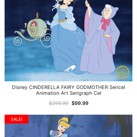
Disney CINDERELLA FAIRY GODMOTHER Sericel
QUICK VIEW
Animation Art Serigraph Cel
Original
Current
$
299.99
$
99.99
price
price
was:
is:
SALE!
$299.99.
$99.99.