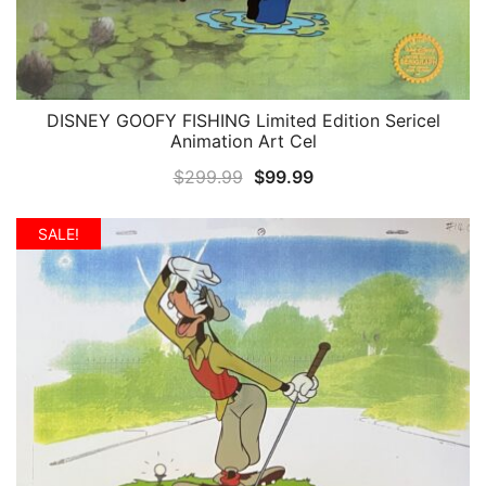
DISNEY GOOFY FISHING Limited Edition Sericel
QUICK VIEW
Animation Art Cel
Original
Current
$
299.99
$
99.99
price
price
was:
is:
SALE!
$299.99.
$99.99.