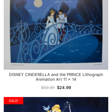
DISNEY CINDERELLA and the PRINCE Lithograph
QUICK VIEW
Animation Art 11 x 14
Original
Current
$
59.99
$
24.99
price
price
was:
is:
SALE!
$59.99.
$24.99.