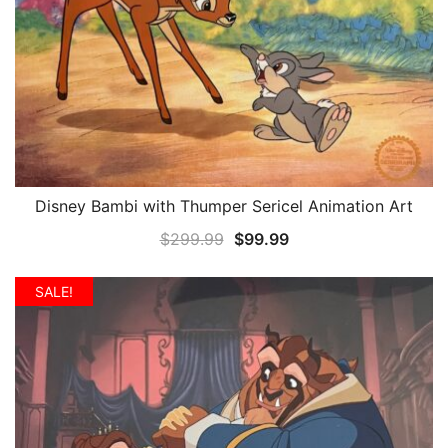
Disney Bambi with Thumper Sericel Animation Art
QUICK VIEW
Original
Current
$
299.99
$
99.99
price
price
was:
is:
SALE!
$299.99.
$99.99.