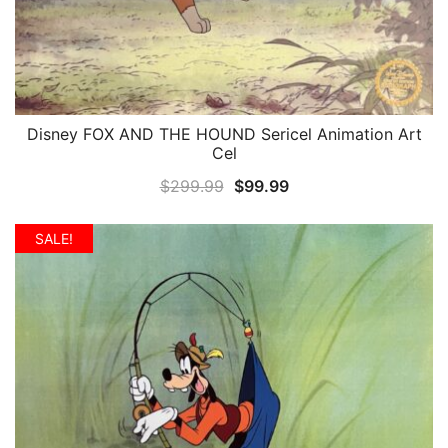
Disney FOX AND THE HOUND Sericel Animation Art
QUICK VIEW
Cel
Original
Current
$
299.99
$
99.99
price
price
was:
is:
SALE!
$299.99.
$99.99.