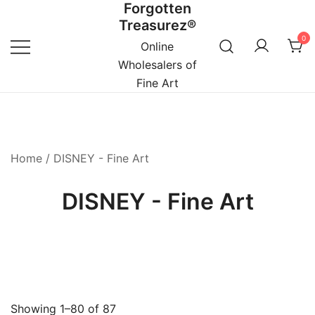
Forgotten
Skip
Treasurez®
to
0
content
Online
Wholesalers of
Fine Art
Home
/ DISNEY - Fine Art
DISNEY - Fine Art
Showing 1–80 of 87