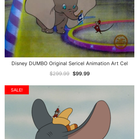
Disney DUMBO Original Sericel Animation Art Cel
QUICK VIEW
Original
Current
$
299.99
$
99.99
price
price
was:
is:
SALE!
$299.99.
$99.99.