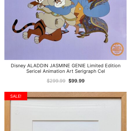
Disney ALADDIN JASMINE GENIE Limited Edition
QUICK VIEW
Sericel Animation Art Serigraph Cel
Original
Current
$
299.99
$
99.99
price
price
was:
is:
SALE!
$299.99.
$99.99.