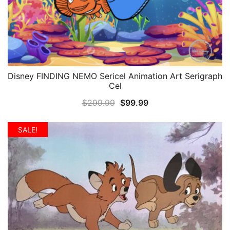
Disney FINDING NEMO Sericel Animation Art Serigraph
QUICK VIEW
Cel
Original
Current
$
299.99
$
99.99
price
price
was:
is:
SALE!
$299.99.
$99.99.