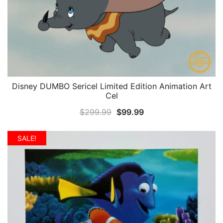
Disney DUMBO Sericel Limited Edition Animation Art
QUICK VIEW
Cel
Original
Current
$
299.99
$
99.99
price
price
was:
is:
SALE!
$299.99.
$99.99.