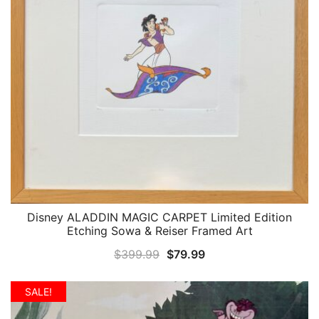
Disney ALADDIN MAGIC CARPET Limited Edition
QUICK VIEW
Etching Sowa & Reiser Framed Art
Original
Current
$
399.99
$
79.99
price
price
was:
is:
SALE!
$399.99.
$79.99.