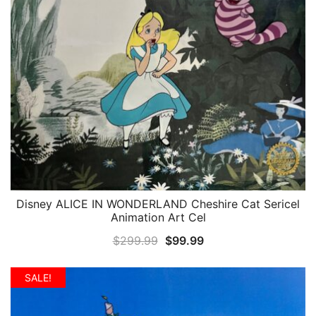
Disney ALICE IN WONDERLAND Cheshire Cat Sericel
QUICK VIEW
Animation Art Cel
Original
Current
$
299.99
$
99.99
price
price
was:
is:
SALE!
$299.99.
$99.99.