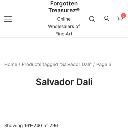
Forgotten
Skip
Treasurez®
to
0
content
Online
Wholesalers of
Fine Art
Home
/
Products tagged “Salvador Dali”
/ Page 3
Salvador Dali
Showing 161–240 of 296