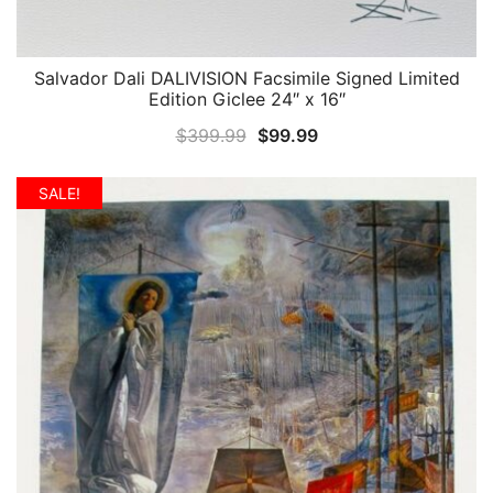
Salvador Dali DALIVISION Facsimile Signed Limited
QUICK VIEW
Edition Giclee 24″ x 16″
Original
Current
$
399.99
$
99.99
price
price
was:
is:
SALE!
$399.99.
$99.99.