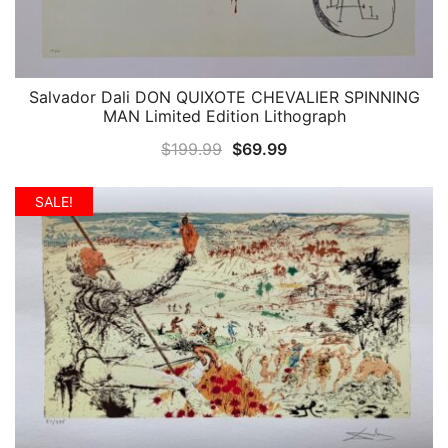
Salvador Dali DON QUIXOTE CHEVALIER SPINNING
QUICK VIEW
MAN Limited Edition Lithograph
Original
Current
$
199.99
$
69.99
price
price
was:
is:
SALE!
$199.99.
$69.99.