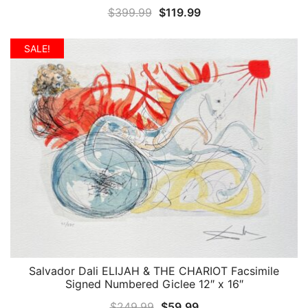
Original
Current
$
399.99
$
119.99
price
price
was:
is:
SALE!
$399.99.
$119.99.
Salvador Dali ELIJAH & THE CHARIOT Facsimile
QUICK VIEW
Signed Numbered Giclee 12″ x 16″
Original
Current
$
249.99
$
59.99