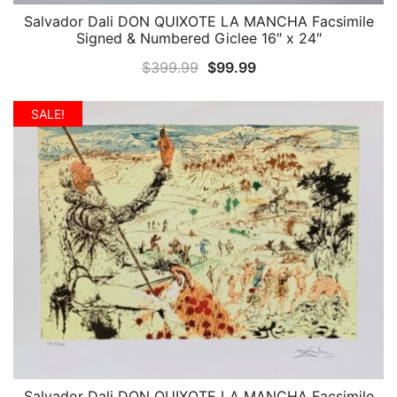
Salvador Dali DON QUIXOTE LA MANCHA Facsimile
QUICK VIEW
Signed & Numbered Giclee 16″ x 24″
Original
Current
$
399.99
$
99.99
price
price
was:
is:
SALE!
$399.99.
$99.99.
Salvador Dali DON QUIXOTE LA MANCHA Facsimile
QUICK VIEW