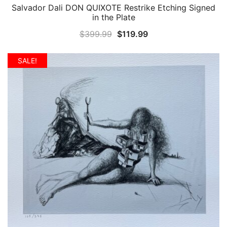
Salvador Dali DON QUIXOTE Restrike Etching Signed
QUICK VIEW
in the Plate
Original
Current
$
399.99
$
119.99
price
price
was:
is:
SALE!
$399.99.
$119.99.