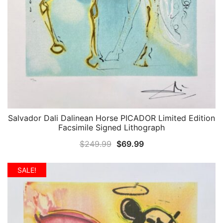
Salvador Dali Dalinean Horse PICADOR Limited Edition
QUICK VIEW
Facsimile Signed Lithograph
Original
Current
$
249.99
$
69.99
price
price
was:
is:
SALE!
$249.99.
$69.99.