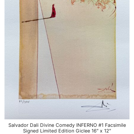
Salvador Dali Divine Comedy INFERNO #1 Facsimile
QUICK VIEW
Signed Limited Edition Giclee 16″ x 12″