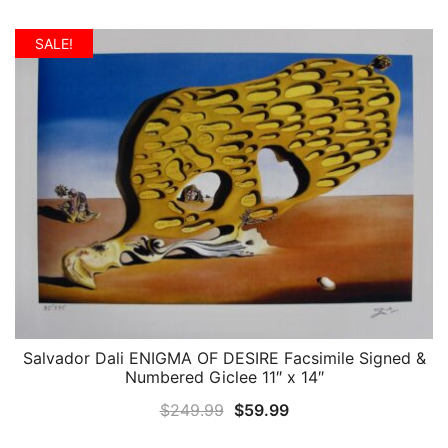
price
price
was:
is:
SALE!
$399.99.
$99.99.
Salvador Dali ENIGMA OF DESIRE Facsimile Signed &
QUICK VIEW
Numbered Giclee 11″ x 14″
Original
Current
$
249.99
$
59.99
price
price