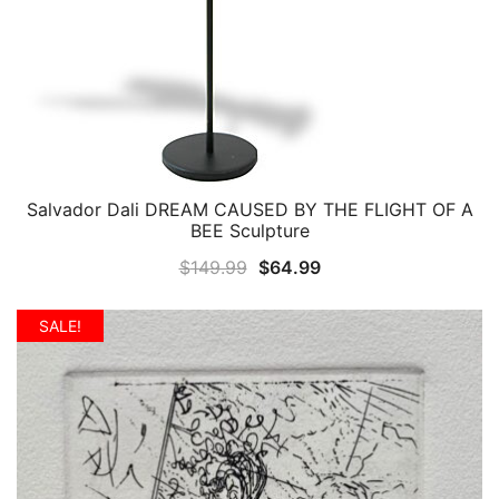
Salvador Dali DREAM CAUSED BY THE FLIGHT OF A
QUICK VIEW
BEE Sculpture
Original
Current
$
149.99
$
64.99
price
price
was:
is:
SALE!
$149.99.
$64.99.