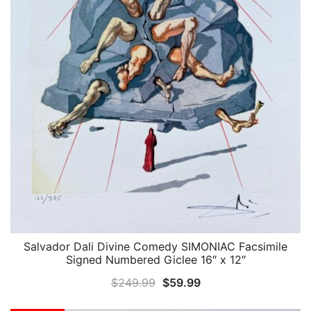
Salvador Dali Divine Comedy SIMONIAC Facsimile
QUICK VIEW
Signed Numbered Giclee 16″ x 12″
Original
Current
$
249.99
$
59.99
price
price