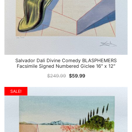
Salvador Dali Divine Comedy BLASPHEMERS
QUICK VIEW
Facsimile Signed Numbered Giclee 16″ x 12″
Original
Current
$
249.99
$
59.99
price
price
was:
is:
SALE!
$249.99.
$59.99.