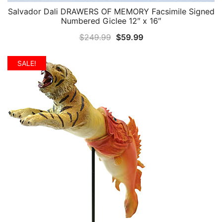
Salvador Dali DRAWERS OF MEMORY Facsimile Signed
QUICK VIEW
Numbered Giclee 12″ x 16″
Original
Current
$
249.99
$
59.99
price
price
was:
is:
SALE!
$249.99.
$59.99.