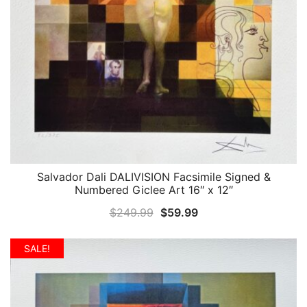
Salvador Dali DALIVISION Facsimile Signed &
QUICK VIEW
Numbered Giclee Art 16″ x 12″
Original
Current
$
249.99
$
59.99
price
price
was:
is:
SALE!
$249.99.
$59.99.