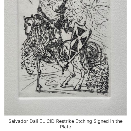
Salvador Dali EL CID Restrike Etching Signed in the
QUICK VIEW
Plate