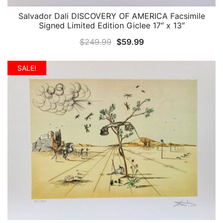
Salvador Dali DISCOVERY OF AMERICA Facsimile
QUICK VIEW
Signed Limited Edition Giclee 17″ x 13″
Original
Current
$
249.99
$
59.99
price
price
was:
is:
SALE!
$249.99.
$59.99.