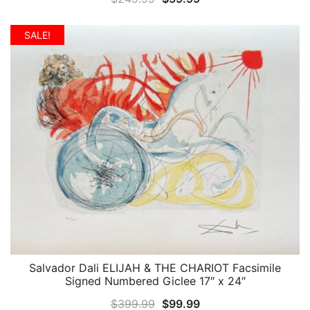
price
price
was:
is:
SALE!
$249.99.
$59.99.
Salvador Dali ELIJAH & THE CHARIOT Facsimile
QUICK VIEW
Signed Numbered Giclee 17″ x 24″
Original
Current
$
399.99
$
99.99