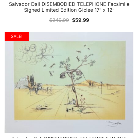
Salvador Dali DISEMBODIED TELEPHONE Facsimile
QUICK VIEW
Signed Limited Edition Giclee 17″ x 12″
Original
Current
$
249.99
$
59.99
price
price
was:
is:
SALE!
$249.99.
$59.99.