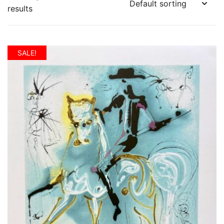
results
SALE!