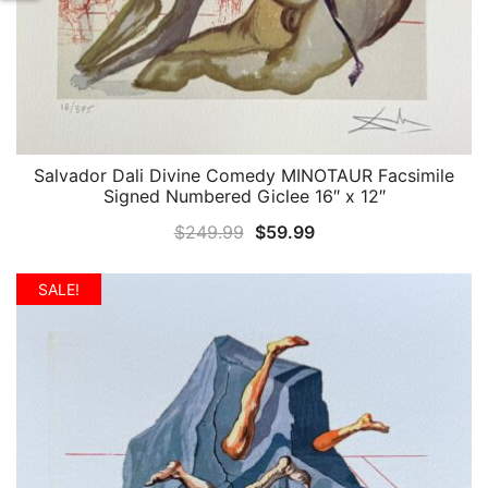
Salvador Dali Divine Comedy MINOTAUR Facsimile
QUICK VIEW
Signed Numbered Giclee 16″ x 12″
Original
Current
$
249.99
$
59.99
price
price
was:
is:
SALE!
$249.99.
$59.99.