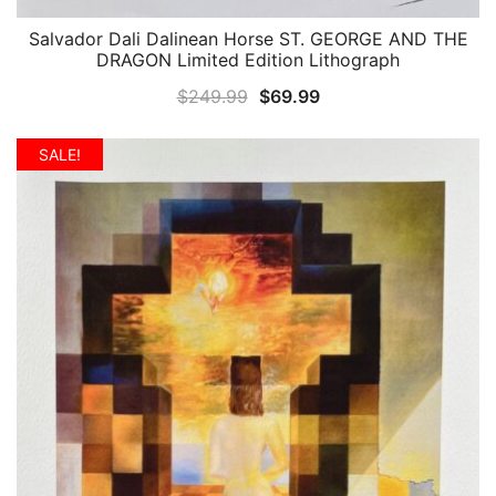
Salvador Dali Dalinean Horse ST. GEORGE AND THE
QUICK VIEW
DRAGON Limited Edition Lithograph
Original
Current
$
249.99
$
69.99
price
price
was:
is:
SALE!
$249.99.
$69.99.