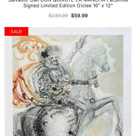
Signed Limited Edition Giclee 16″ x 12″
Original
Current
$
249.99
$
59.99
price
price
was:
is:
SALE!
$249.99.
$59.99.