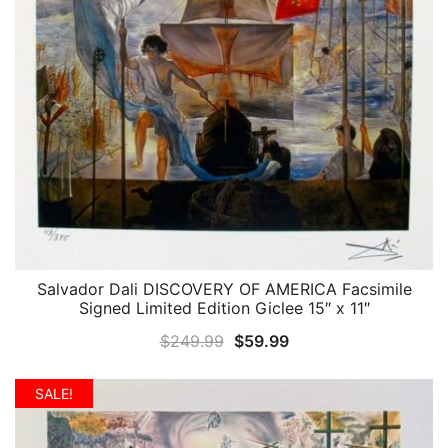
Salvador Dali DISCOVERY OF AMERICA Facsimile
QUICK VIEW
Signed Limited Edition Giclee 15″ x 11″
Original
Current
$
249.99
$
59.99
price
price
was:
is:
SALE!
$249.99.
$59.99.