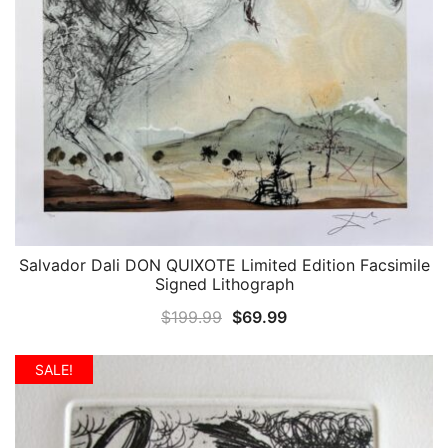
Salvador Dali DON QUIXOTE Limited Edition Facsimile
QUICK VIEW
Signed Lithograph
Original
Current
$
199.99
$
69.99
price
price
was:
is:
SALE!
$199.99.
$69.99.