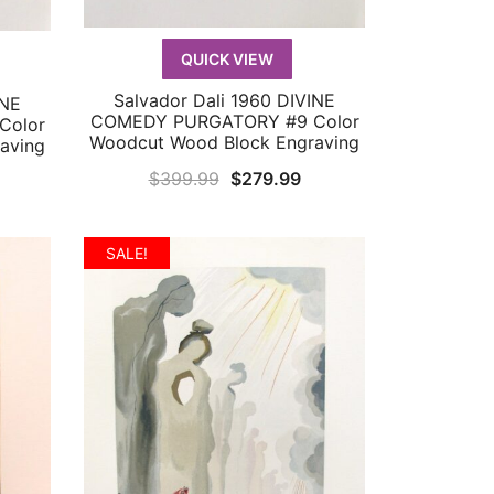
QUICK VIEW
Salvador Dali 1960 DIVINE
INE
QUICK VIEW
COMEDY PURGATORY #9 Color
Color
Woodcut Wood Block Engraving
aving
Original
Current
$
399.99
$
279.99
urrent
price
price
rice
was:
is:
:
SALE!
$399.99.
$279.99.
179.99.