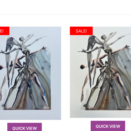
E!
SALE!
QUICK VIEW
QUICK VIEW