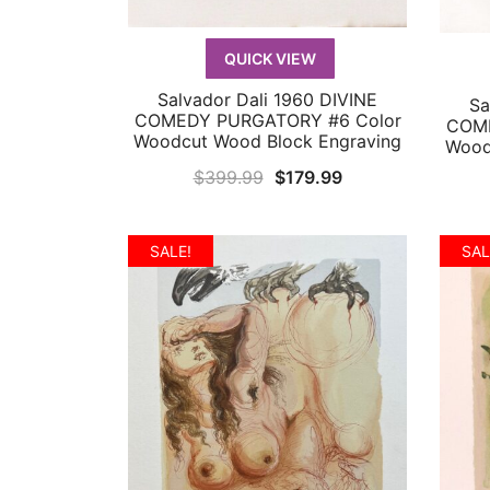
QUICK VIEW
Salvador Dali 1960 DIVINE
Sa
QUICK VIEW
COMEDY PURGATORY #6 Color
COME
Woodcut Wood Block Engraving
Wood
Original
Current
$
399.99
$
179.99
price
price
was:
is:
SALE!
SAL
$399.99.
$179.99.