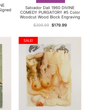
INE
Salvador Dali 1960 DIVINE
QUICK VIEW
igned
COMEDY PURGATORY #5 Color
k
Woodcut Wood Block Engraving
urrent
Original
Current
$
399.99
$
179.99
rice
price
price
:
was:
is:
SALE!
349.99.
$399.99.
$179.99.