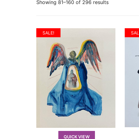
Showing 81–160 of 296 results
SALE!
SAL
QUICK VIEW