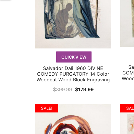
QUICK VIEW
Sa
Salvador Dali 1960 DIVINE
QUICK VIEW
COME
COMEDY PURGATORY 14 Color
Wood
Woodcut Wood Block Engraving
Original
Current
$
399.99
$
179.99
price
price
was:
is:
SALE!
SAL
$399.99.
$179.99.