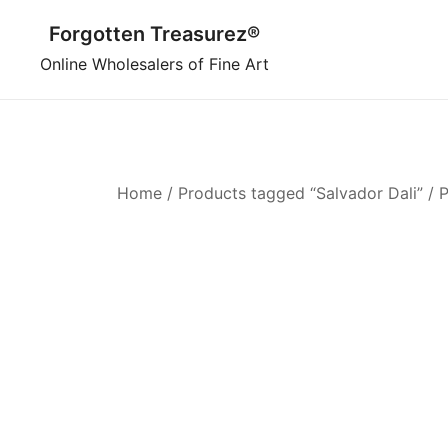
Skip
Forgotten Treasurez®
to
content
Online Wholesalers of Fine Art
Home
/
Products tagged “Salvador Dali”
/ 