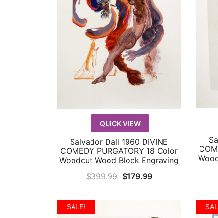
QUICK VIEW
Sa
Salvador Dali 1960 DIVINE
QUICK VIEW
COME
COMEDY PURGATORY 18 Color
Wood
Woodcut Wood Block Engraving
Original
Current
$
399.99
$
179.99
price
price
was:
is:
SALE!
SAL
$399.99.
$179.99.