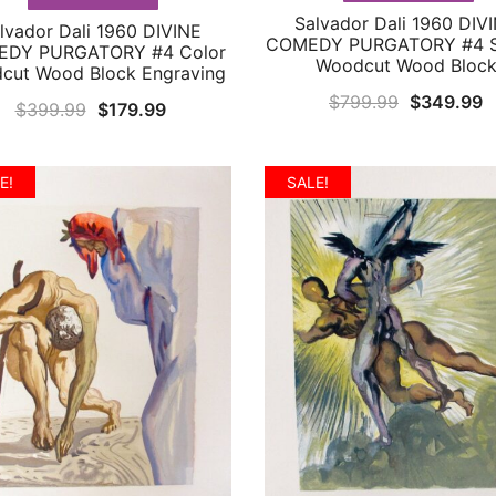
Salvador Dali 1960 DIV
QUICK VIEW
lvador Dali 1960 DIVINE
QUICK VIEW
COMEDY PURGATORY #4 S
DY PURGATORY #4 Color
Woodcut Wood Bloc
cut Wood Block Engraving
Original
C
$
799.99
$
349.99
Original
Current
$
399.99
$
179.99
price
p
price
price
was:
is
was:
is:
E!
SALE!
$799.99.
$
$399.99.
$179.99.