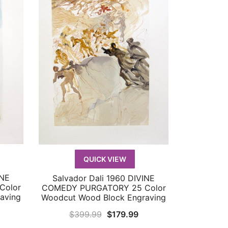
QUICK VIEW
INE
Salvador Dali 1960 DIVINE
QUICK VIEW
Color
COMEDY PURGATORY 25 Color
aving
Woodcut Wood Block Engraving
urrent
Original
Current
$
399.99
$
179.99
rice
price
price