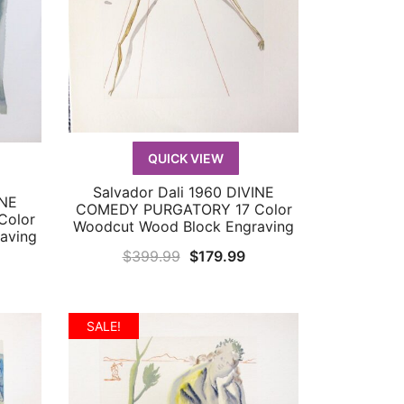
QUICK VIEW
Salvador Dali 1960 DIVINE
QUICK VIEW
INE
COMEDY PURGATORY 17 Color
Color
Woodcut Wood Block Engraving
aving
Original
Current
$
399.99
$
179.99
urrent
price
price
rice
was:
is:
:
$399.99.
$179.99.
SALE!
179.99.