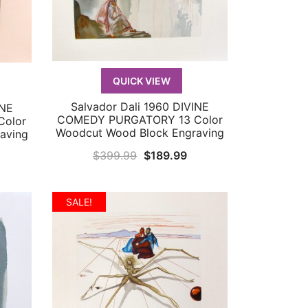
QUICK VIEW
Salvador Dali 1960 DIVINE
INE
QUICK VIEW
COMEDY PURGATORY 13 Color
olor
Woodcut Wood Block Engraving
aving
Original
Current
$
399.99
$
189.99
urrent
price
price
rice
was:
is:
:
SALE!
$399.99.
$189.99.
179.99.