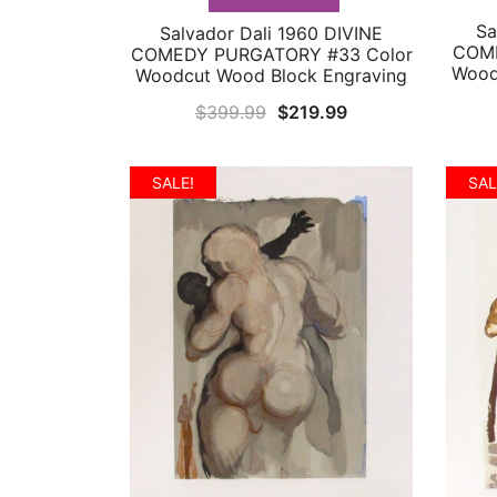
Sa
Salvador Dali 1960 DIVINE
QUICK VIEW
COME
COMEDY PURGATORY #33 Color
Wood
Woodcut Wood Block Engraving
Original
Current
$
399.99
$
219.99
price
price
was:
is:
SALE!
SAL
$399.99.
$219.99.