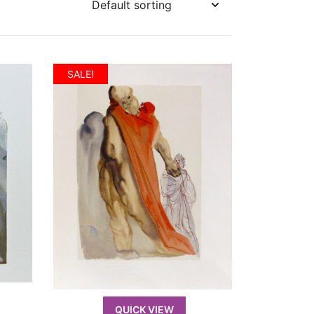
SALE!
QUICK VIEW