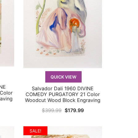
QUICK VIEW
INE
Salvador Dali 1960 DIVINE
QUICK VIEW
Color
COMEDY PURGATORY 21 Color
aving
Woodcut Wood Block Engraving
urrent
Original
Current
$
399.99
$
179.99
rice
price
price
:
was:
is:
SALE!
299.99.
$399.99.
$179.99.