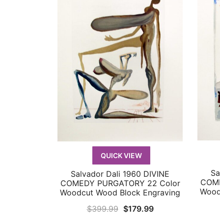
QUICK VIEW
Sa
Salvador Dali 1960 DIVINE
QUICK VIEW
COME
COMEDY PURGATORY 22 Color
Wood
Woodcut Wood Block Engraving
Original
Current
$
399.99
$
179.99