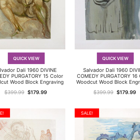
QUICK VIEW
QUICK VIEW
lvador Dali 1960 DIVINE
Salvador Dali 1960 DIV
QUICK VIEW
QUICK VIEW
DY PURGATORY 15 Color
COMEDY PURGATORY 16 
cut Wood Block Engraving
Woodcut Wood Block Engr
Original
Current
Original
C
$
399.99
$
179.99
$
399.99
$
179.99
price
price
price
p
was:
is:
was:
is
E!
SALE!
$399.99.
$179.99.
$399.99.
$