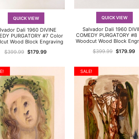
QUICK VIEW
QUICK VIEW
Salvador Dali 1960 DIV
lvador Dali 1960 DIVINE
QUICK VIEW
QUICK VIEW
COMEDY PURGATORY #8 
DY PURGATORY #7 Color
Woodcut Wood Block Engr
cut Wood Block Engraving
Original
C
$
399.99
$
179.99
Original
Current
$
399.99
$
179.99
price
p
price
price
was:
is
was:
is:
E!
SALE!
$399.99.
$
$399.99.
$179.99.