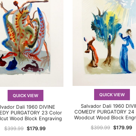
QUICK VIEW
QUICK VIEW
Salvador Dali 1960 DIV
lvador Dali 1960 DIVINE
QUICK VIEW
QUICK VIEW
COMEDY PURGATORY 24 
DY PURGATORY 23 Color
Woodcut Wood Block Engr
cut Wood Block Engraving
Original
C
$
399.99
$
179.99
Original
Current
$
399.99
$
179.99
price
p
price
price