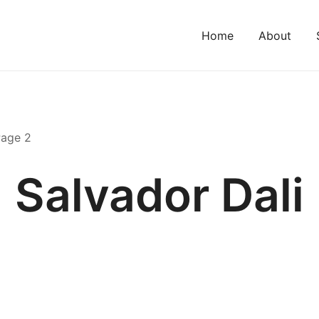
Home
About
Page 2
Salvador Dali