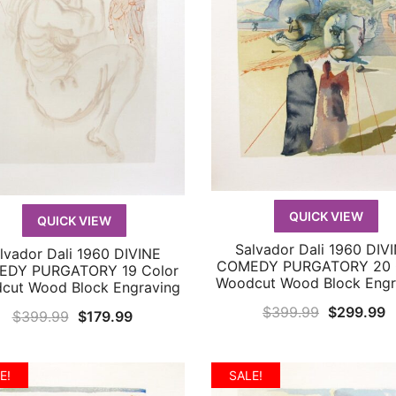
QUICK VIEW
QUICK VIEW
Salvador Dali 1960 DIV
QUICK VIEW
lvador Dali 1960 DIVINE
QUICK VIEW
COMEDY PURGATORY 20 
DY PURGATORY 19 Color
Woodcut Wood Block Engr
cut Wood Block Engraving
Original
C
$
399.99
$
299.99
Original
Current
$
399.99
$
179.99
price
p
price
price
was:
is
was:
is:
E!
SALE!
$399.99.
$
$399.99.
$179.99.