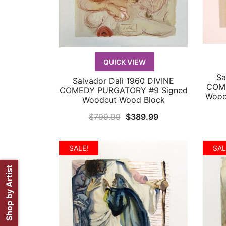
QUICK VIEW
Sa
Salvador Dali 1960 DIVINE
QUICK VIEW
COME
COMEDY PURGATORY #9 Signed
Wood
Woodcut Wood Block
Original
Current
$
799.99
$
389.99
price
price
was:
is:
SALE!
SAL
$799.99.
$389.99.
Shop by Artist