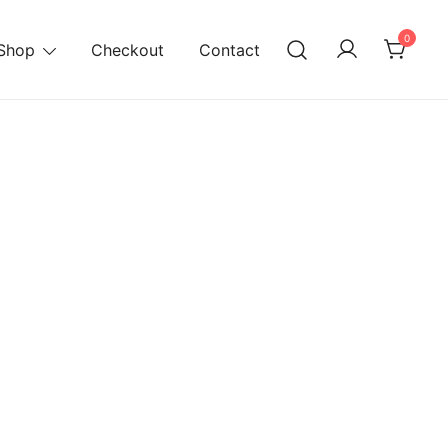
0
Shop
Checkout
Contact