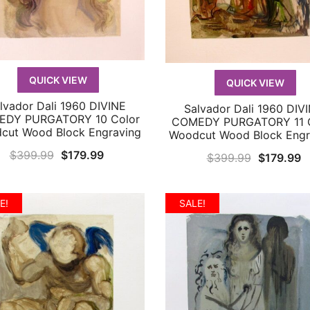
QUICK VIEW
QUICK VIEW
lvador Dali 1960 DIVINE
Salvador Dali 1960 DIV
QUICK VIEW
QUICK VIEW
DY PURGATORY 10 Color
COMEDY PURGATORY 11 C
cut Wood Block Engraving
Woodcut Wood Block Engr
Original
Current
$
399.99
$
179.99
Original
C
$
399.99
$
179.99
price
price
price
p
was:
is:
was:
is
E!
SALE!
$399.99.
$179.99.
$399.99.
$